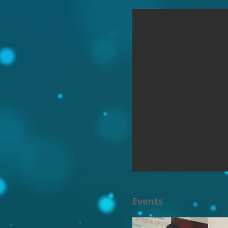
Events