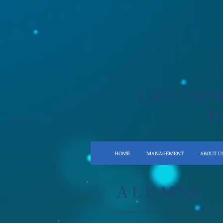
LATE VEN
B
HOME
MANAGEMENT
ABOUT U
ALUMNI