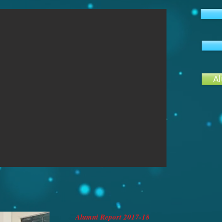
Al
Alumni Report 2017-18