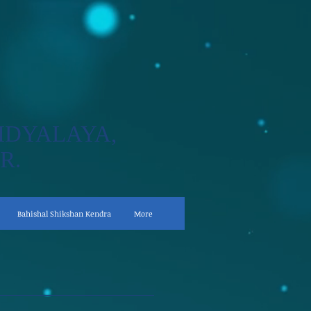
IDYALAYA,
R.
Bahishal Shikshan Kendra
More