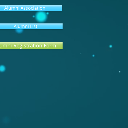
Alumni Association
Alumni List
umni Registration Form