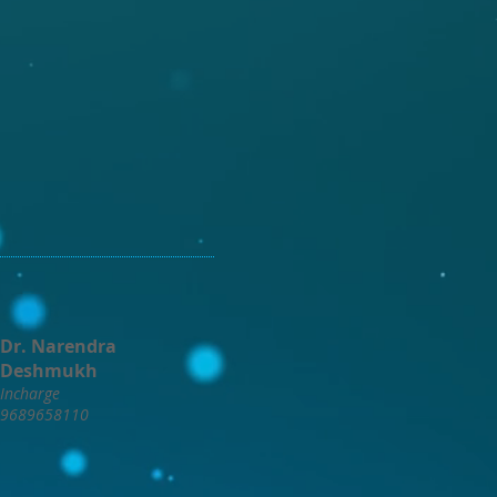
Dr. Narendra
Deshmukh
Incharge
9689658110