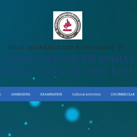
NAAC ACCREDITETED WITH GRADE 'B'
KATRAO DESHMUKH MAHAV
ABHALGAON, TQ. DIST. LATU
S
ADMISSIONS
EXAMINATION
Cultural Activities
COCURRRICULAR