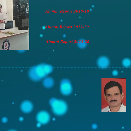
Alumni Report 2018-19
Alumni Report 2019-20
Alumni Report 2025-26