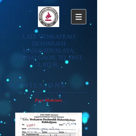
LATE VENKATRAO
DESHMUKH
MAHAVIDYALAYA,
BABHALGAON, TQ. DIST.
LATUR.
​ADMISSIONS
Fees Structure